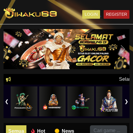
LOGIN
REGISTER
Selamat 
❮
❯
Semua
Hot
News