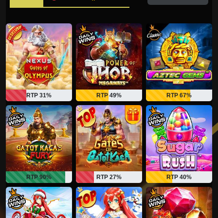
RTP 31%
RTP 49%
RTP 67%
RTP 90%
RTP 27%
RTP 40%