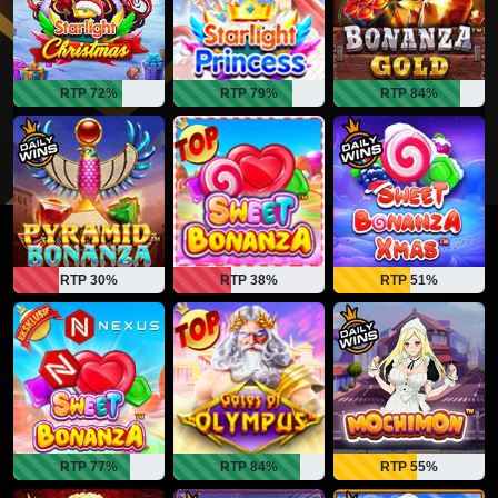
RTP 72%
RTP 79%
RTP 84%
RTP 30%
RTP 38%
RTP 51%
RTP 77%
RTP 84%
RTP 55%