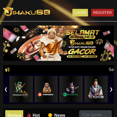
LOGIN
REGISTER
Selamat 
❮
❯
Semua
Hot
News