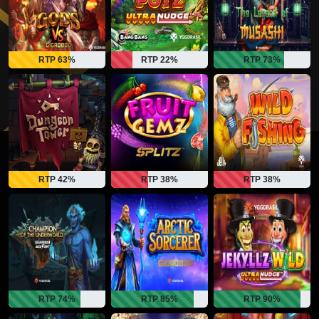
RTP 63%
RTP 22%
RTP 73%
RTP 42%
RTP 38%
RTP 38%
RTP 74%
RTP 85%
RTP 90%