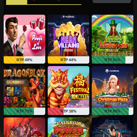
RTP 49%
RTP 44%
RTP 81%
RTP 73%
RTP 38%
RTP 89%