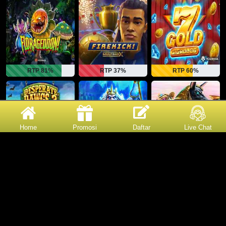
RTP 81%
RTP 37%
RTP 60%
Home
Promosi
Daftar
Live Chat
RTP 33%
RTP 29%
RTP 69%